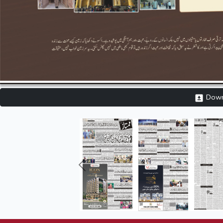
Downl