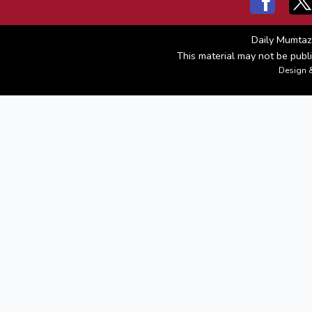
Daily Mumtaz
This material may not be publi
Design 